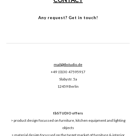
Any request? Get in touch!
mail@tbstudio.de
+49 (0)30 47595917
Slabystr. 5a
12459 Berlin
tbSTUDIO offers
> product design focussed on furniture, kitchen equipment and lighting
objects
> material design focussed on the target market of furniture & interior