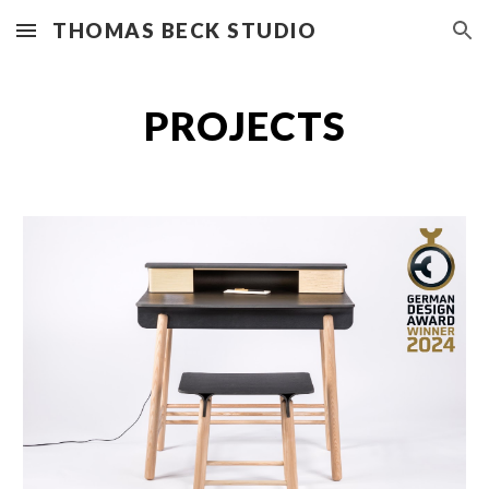
THOMAS BECK STUDIO
Skip to main content
Skip to navigation
PROJECTS