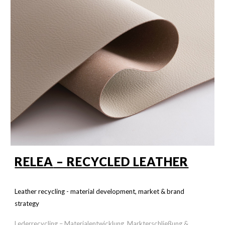
RELEA
– RECYCLED LEATHER
Leather recycling - material development, market & brand
strategy
Lederrecycling – Materialentwicklung, Markterschließung &