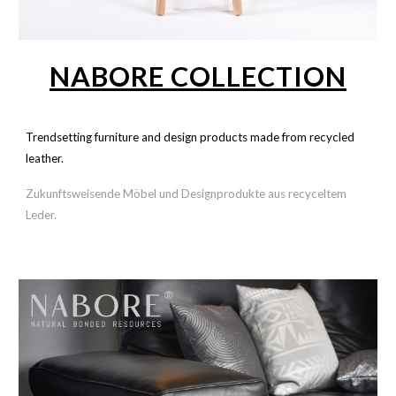
NABORE COLLECTION
Trendsetting furniture and design products made from recycled
leather.
Zukunftsweisende Möbel und Designprodukte aus recyceltem
Leder.