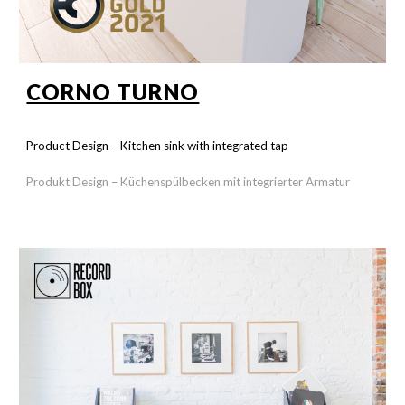
CORNO TURNO
Product Design –
Kitchen sink with integrated tap
Produkt Design –
Küchenspülbecken mit integrierter Armatur