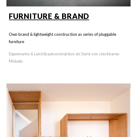
FURNITURE & BRAND
Own brand & lightweight construction as series of pluggable
furniture
Eigenmarke & Leichtbaukonstruktion als Serie von steckbaren
Möbeln