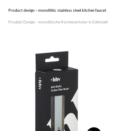
Product design – m
onolithic stainless steel kitchen faucet
Produkt Design - m
onolitische Küchenarmatur in Edelstahl