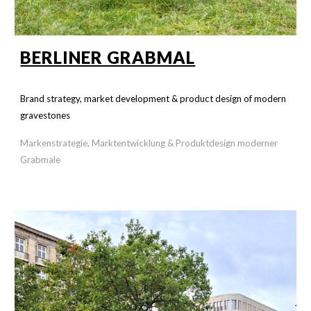
BERLINER GRABMAL
Brand strategy, market development & product design of modern
gravestones
Markenstrategie, Marktentwicklung & Produktdesign moderner
Grabmale