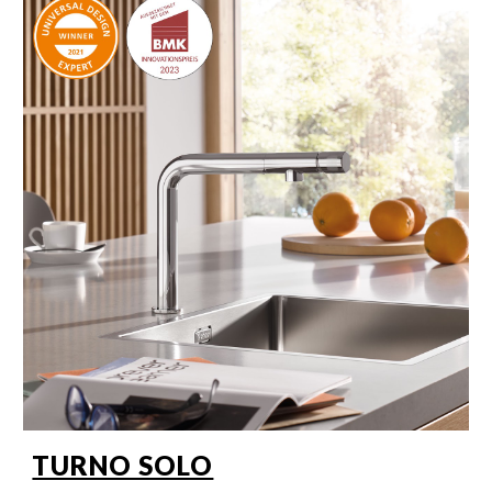
TURNO SOLO