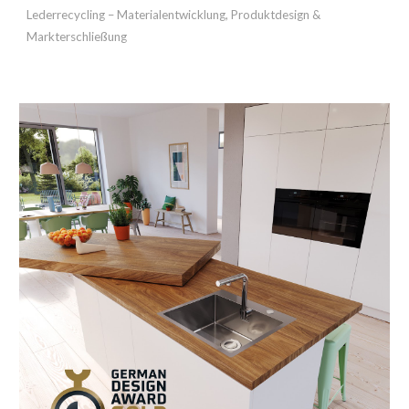
Lederrecycling – Materialentwicklung, Produktdesign &
Markterschließung