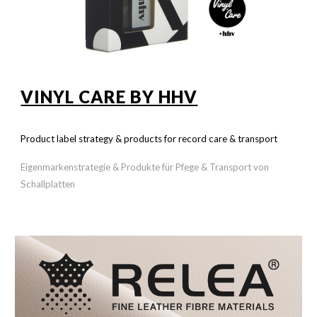
VINYL CARE
BY HHV
Product label strategy & products for record care & transport
Eigenmarkenstrategie & Produkte für Pfege & Transport von
Schallplatten