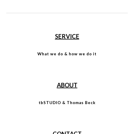
SERVICE
What we do & how we do it
ABOUT
tbSTUDIO & Thomas Beck
CONTACT