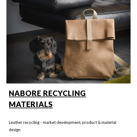
NABORE RECYCLING
MATERIALS
Leather recycling - market development, product & material
design