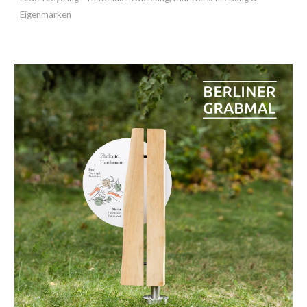
Eigenmarken