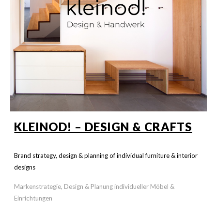
KLEINOD! –
DESIGN & CRAFTS
Brand strategy, design & planning of individual furniture &
interior
designs
Markenstrategie, Design & Planung individueller Möbel &
Einrichtungen