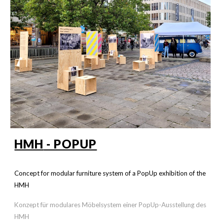
HMH
- POPUP
Concept for modular furniture system of a PopUp exhibition of the
HMH
Konzept für modulares Möbelsystem einer PopUp-Ausstellung des
HMH