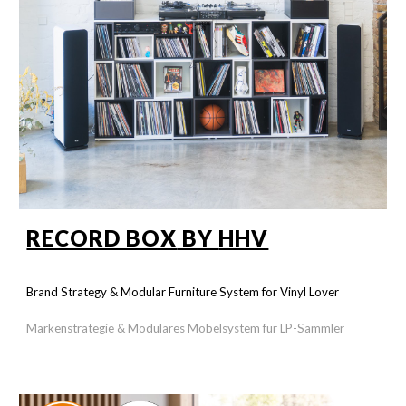
RECORD BOX
BY
HHV
Brand Strategy & Modular Furniture System
for Vinyl Lover
Markenstrategie &
Modulares Möbelsystem
für LP-Sammler